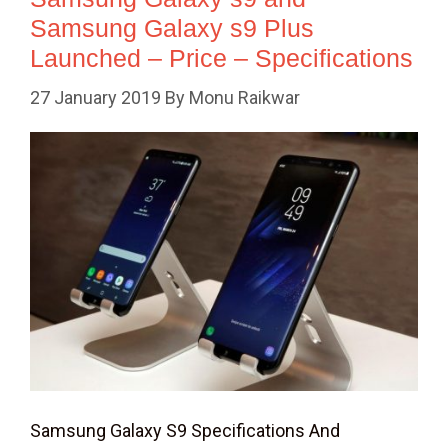
Samsung Galaxy s9 Plus
Launched – Price – Specifications
27 January 2019
By
Monu Raikwar
Samsung Galaxy S9 Specifications And