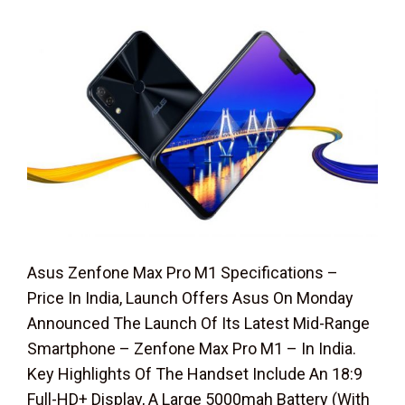
Asus Zenfone Max Pro M1 Specifications –
Price In India, Launch Offers Asus On Monday
Announced The Launch Of Its Latest Mid-Range
Smartphone – Zenfone Max Pro M1 – In India.
Key Highlights Of The Handset Include An 18:9
Full-HD+ Display, A Large 5000mah Battery (With