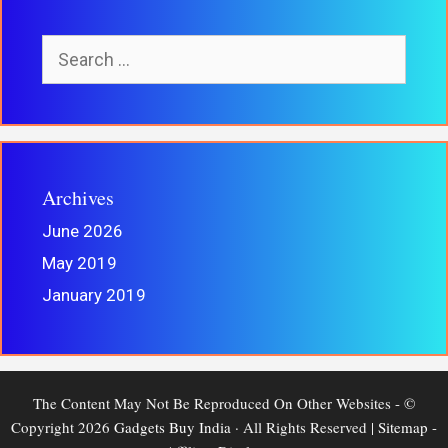
Search
For:
Archives
June 2026
May 2019
January 2019
The Content May Not Be Reproduced On Other Websites - ©
Copyright 2026
Gadgets Buy India
· All Rights Reserved |
Sitemap
-