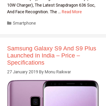
10W Charger), The Latest Snapdragon 636 Soc,
And Face Recognition. The …
Read More
Categories
Smartphone
Samsung Galaxy S9 And S9 Plus
Launched In India – Price –
Specifications
27 January 2019
By
Monu Raikwar