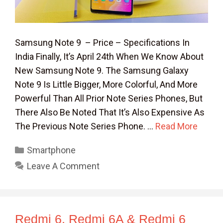
Samsung Note 9 – Price – Specifications In
India Finally, It’s April 24th When We Know About
New Samsung Note 9. The Samsung Galaxy
Note 9 Is Little Bigger, More Colorful, And More
Powerful Than All Prior Note Series Phones, But
There Also Be Noted That It’s Also Expensive As
The Previous Note Series Phone. …
Read More
Categories
Smartphone
Leave A Comment
Redmi 6, Redmi 6A & Redmi 6