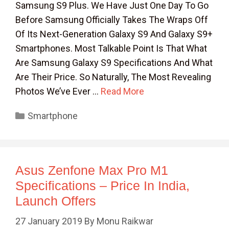
Samsung S9 Plus. We Have Just One Day To Go
Before Samsung Officially Takes The Wraps Off
Of Its Next-Generation Galaxy S9 And Galaxy S9+
Smartphones. Most Talkable Point Is That What
Are Samsung Galaxy S9 Specifications And What
Are Their Price. So Naturally, The Most Revealing
Photos We’ve Ever …
Read More
Categories
Smartphone
Asus Zenfone Max Pro M1
Specifications – Price In India,
Launch Offers
27 January 2019
By
Monu Raikwar