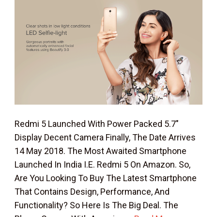
Redmi 5 Launched With Power Packed 5.7″
Display Decent Camera Finally, The Date Arrives
14 May 2018. The Most Awaited Smartphone
Launched In India I.e. Redmi 5 On Amazon. So,
Are You Looking To Buy The Latest Smartphone
That Contains Design, Performance, And
Functionality? So Here Is The Big Deal. The