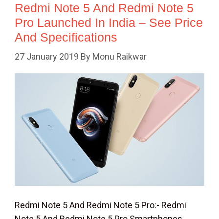
Redmi Note 5 And Redmi Note 5
Pro Launched In India – See Price
And Specifications
27 January 2019
By
Monu Raikwar
Redmi Note 5 And Redmi Note 5 Pro:- Redmi
Note 5 And Redmi Note 5 Pro Smartphones