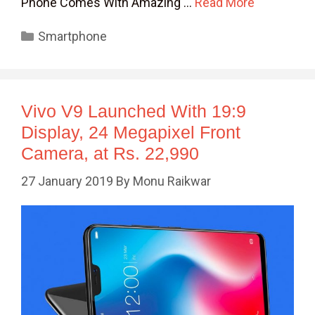
Phone Comes With Amazing …
Read More
Categories
Smartphone
Vivo V9 Launched With 19:9
Display, 24 Megapixel Front
Camera, at Rs. 22,990
27 January 2019
By
Monu Raikwar