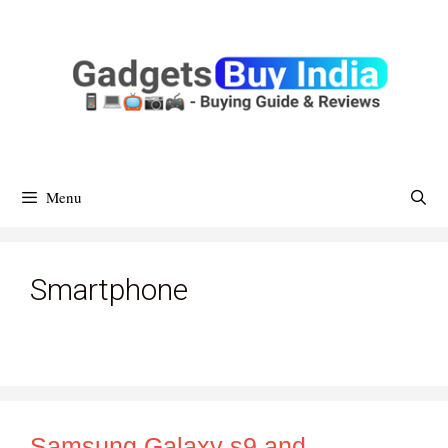
Skip
To
Content
Menu
Smartphone
Samsung Galaxy s9 and