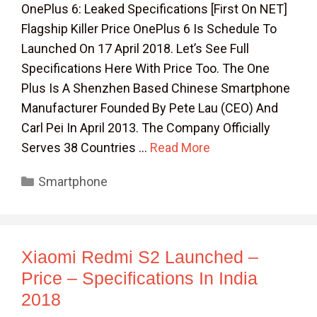
OnePlus 6: Leaked Specifications [First On NET]
Flagship Killer Price OnePlus 6 Is Schedule To
Launched On 17 April 2018. Let’s See Full
Specifications Here With Price Too. The One
Plus Is A Shenzhen Based Chinese Smartphone
Manufacturer Founded By Pete Lau (CEO) And
Carl Pei In April 2013. The Company Officially
Serves 38 Countries …
Read More
Categories
Smartphone
Xiaomi Redmi S2 Launched –
Price – Specifications In India
2018