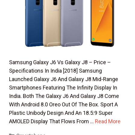
Samsung Galaxy J6 Vs Galaxy J8 – Price –
Specifications In India [2018] Samsung
Launched Galaxy J6 And Galaxy J8 Mid-Range
Smartphones Featuring The Infinity Display In
India. Both The Galaxy J6 And Galaxy J8 Come
With Android 8.0 Oreo Out Of The Box. Sport A
Plastic Unibody Design And An 18.5:9 Super
AMOLED Display That Flows From …
Read More
Categories