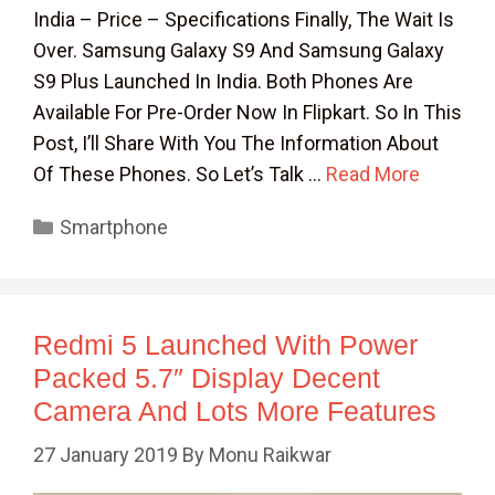
India – Price – Specifications Finally, The Wait Is
Over. Samsung Galaxy S9 And Samsung Galaxy
S9 Plus Launched In India. Both Phones Are
Available For Pre-Order Now In Flipkart. So In This
Post, I’ll Share With You The Information About
Of These Phones. So Let’s Talk …
Read More
Categories
Smartphone
Redmi 5 Launched With Power
Packed 5.7″ Display Decent
Camera And Lots More Features
27 January 2019
By
Monu Raikwar