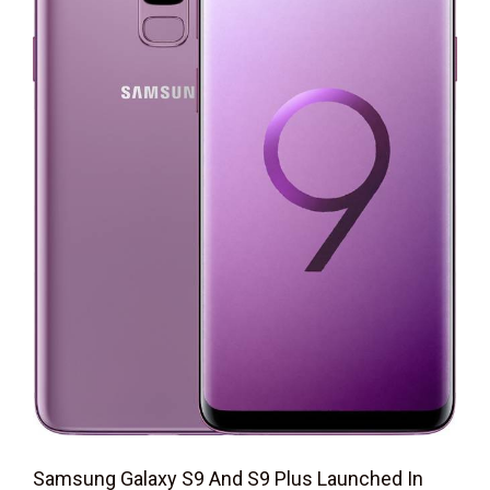
Samsung Galaxy S9 And S9 Plus Launched In