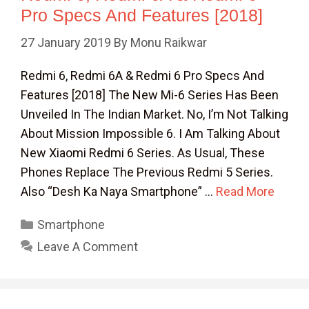
Pro Specs And Features [2018]
27 January 2019
By
Monu Raikwar
Redmi 6, Redmi 6A & Redmi 6 Pro Specs And
Features [2018] The New Mi-6 Series Has Been
Unveiled In The Indian Market. No, I’m Not Talking
About Mission Impossible 6. I Am Talking About
New Xiaomi Redmi 6 Series. As Usual, These
Phones Replace The Previous Redmi 5 Series.
Also “Desh Ka Naya Smartphone” …
Read More
Categories
Smartphone
Leave A Comment