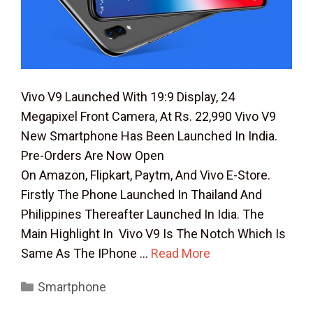
Vivo V9 Launched With 19:9 Display, 24
Megapixel Front Camera, At Rs. 22,990 Vivo V9
New Smartphone Has Been Launched In India.
Pre-Orders Are Now Open
On Amazon, Flipkart, Paytm, And Vivo E-Store.
Firstly The Phone Launched In Thailand And
Philippines Thereafter Launched In Idia. The
Main Highlight In Vivo V9 Is The Notch Which Is
Same As The IPhone …
Read More
Categories
Smartphone