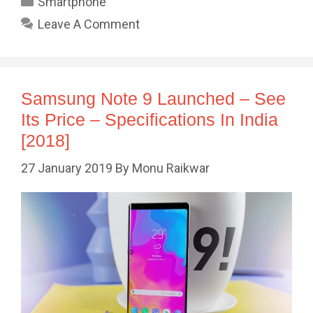
Smartphone
Leave A Comment
Samsung Note 9 Launched – See
Its Price – Specifications In India
[2018]
27 January 2019
By
Monu Raikwar