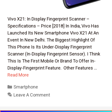
Vivo X21: In Display Fingerprint Scanner –
Specifications – Price [2018] In India, Vivo Has
Launched Its New Smartphone Vivo X21 At An
Event In New Delhi. The Biggest Highlight Of
This Phone Is Its Under-Display Fingerprint
Scanner (In-Display Fingerprint Sensor). I Think
This Is The First Mobile Or Brand To Offer In-
Display-Fingerprint Feature. Other Features …
Read More
Categories
Smartphone
Leave A Comment