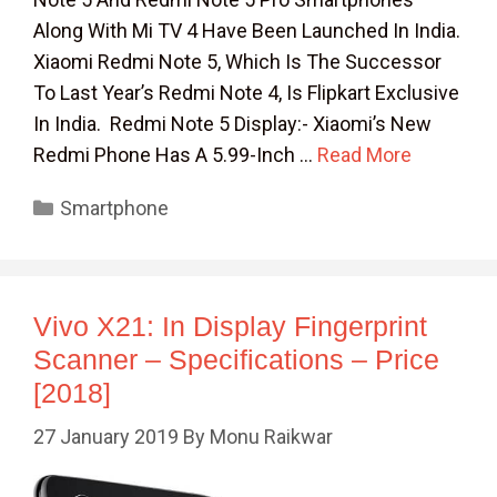
Along With Mi TV 4 Have Been Launched In India.
Xiaomi Redmi Note 5, Which Is The Successor
To Last Year’s Redmi Note 4, Is Flipkart Exclusive
In India. Redmi Note 5 Display:- Xiaomi’s New
Redmi Phone Has A 5.99-Inch …
Read More
Categories
Smartphone
Vivo X21: In Display Fingerprint
Scanner – Specifications – Price
[2018]
27 January 2019
By
Monu Raikwar