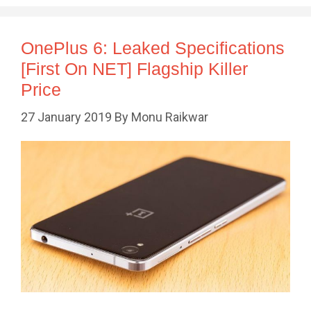
OnePlus 6: Leaked Specifications
[First On NET] Flagship Killer
Price
27 January 2019
By
Monu Raikwar