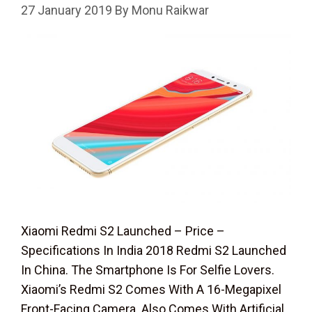
27 January 2019
By
Monu Raikwar
Xiaomi Redmi S2 Launched – Price –
Specifications In India 2018 Redmi S2 Launched
In China. The Smartphone Is For Selfie Lovers.
Xiaomi’s Redmi S2 Comes With A 16-Megapixel
Front-Facing Camera. Also Comes With Artificial