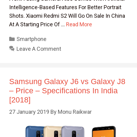
Intelligence-Based Features For Better Portrait
Shots. Xiaomi Redmi S2 Will Go On Sale In China
At A Starting Price Of …
Read More
Categories
Smartphone
Leave A Comment
Samsung Galaxy J6 vs Galaxy J8
– Price – Specifications In India
[2018]
27 January 2019
By
Monu Raikwar