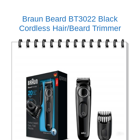
Braun Beard BT3022 Black
Cordless Hair/Beard Trimmer