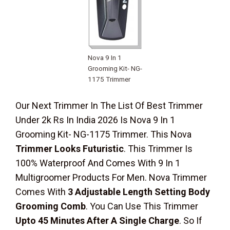
Nova 9 In 1
Grooming Kit- NG-
1175 Trimmer
Our Next Trimmer In The List Of Best Trimmer
Under 2k Rs In India 2026 Is Nova 9 In 1
Grooming Kit- NG-1175 Trimmer. This Nova
Trimmer Looks Futuristic
. This Trimmer Is
100% Waterproof And Comes With 9 In 1
Multigroomer Products For Men. Nova Trimmer
Comes With
3 Adjustable Length Setting Body
Grooming Comb
. You Can Use This Trimmer
Upto 45 Minutes After A Single Charge
. So If