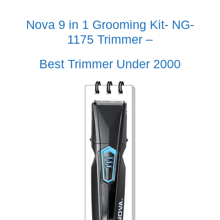
Nova 9 in 1 Grooming Kit- NG-
1175 Trimmer –
Best Trimmer Under 2000