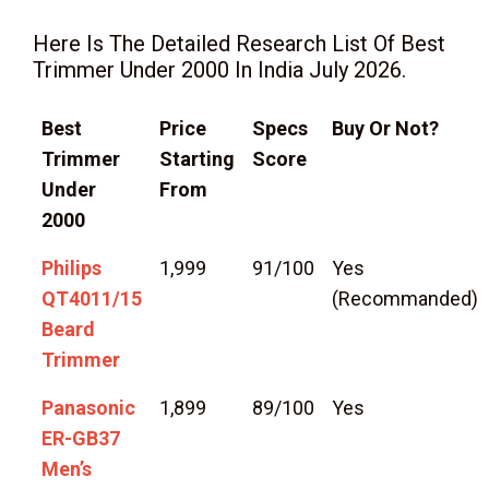
Here Is The Detailed Research List Of Best
Trimmer Under 2000 In India July 2026.
Best
Price
Specs
Buy Or Not?
Trimmer
Starting
Score
Under
From
2000
Philips
1,999
91/100
Yes
QT4011/15
(Recommanded)
Beard
Trimmer
Panasonic
1,899
89/100
Yes
ER-GB37
Men’s