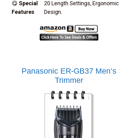
😋
Special
20 Length Settings, Ergonomic
Features
Design.
Panasonic ER-GB37 Men’s
Trimmer