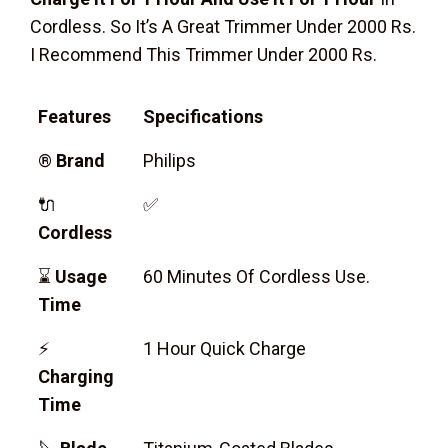
Cordless. So It’s A Great Trimmer Under 2000 Rs.
I Recommend This Trimmer Under 2000 Rs.
Features
Specifications
®
Brand
Philips
🔌
✅
Cordless
⌛
Usage
60 Minutes Of Cordless Use.
Time
⚡
1 Hour Quick Charge
Charging
Time