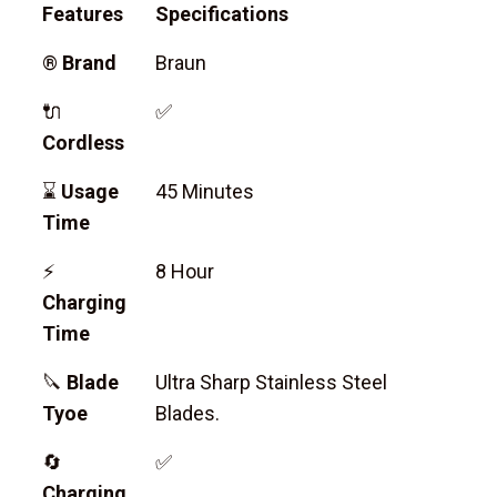
Features
Specifications
®
Brand
Braun
🔌
✅
Cordless
⌛
Usage
45 Minutes
Time
⚡
8 Hour
Charging
Time
🔪
Blade
Ultra Sharp Stainless Steel
Tyoe
Blades.
🔄
✅
Charging