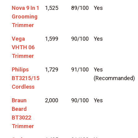
Nova 9 In 1
1,525
89/100
Yes
Grooming
Trimmer
Vega
1,599
90/100
Yes
VHTH 06
Trimmer
Philips
1,729
91/100
Yes
BT3215/15
(Recommanded)
Cordless
Braun
2,000
90/100
Yes
Beard
BT3022
Trimmer