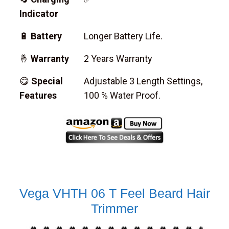
Indicator
🔋
Battery
Longer Battery Life.
🤞
Warranty
2 Years Warranty
😋
Special
Adjustable 3 Length Settings,
Features
100 % Water Proof.
Vega VHTH 06 T Feel Beard Hair
Trimmer