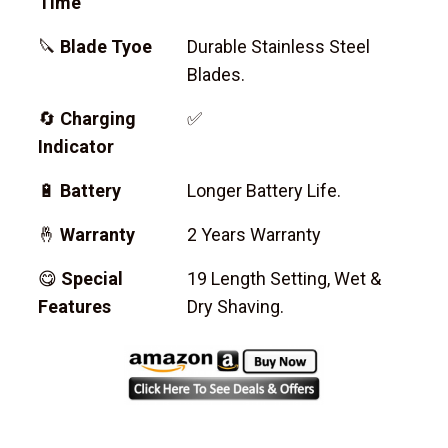
Time
🔪
Blade Tyoe
Durable Stainless Steel
Blades.
🔄
Charging
✅
Indicator
🔋
Battery
Longer Battery Life.
🤞
Warranty
2 Years Warranty
😋
Special
19 Length Setting, Wet &
Features
Dry Shaving.