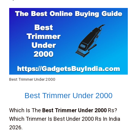
Best Trimmer Under 2000
Best Trimmer Under 2000
Which Is The
Best Trimmer Under 2000
Rs?
Which Trimmer Is Best Under 2000 Rs In India
2026.