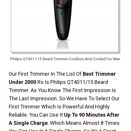
Philips QT401115 Beard Trimmer Cordless And Corded For Men
Our First Trimmer In The List Of
Best Trimmer
Under 2000
Rs Is Philips QT4011/15 Beard
Trimmer. As You Know The First Impression Is
The Last Impression. So We Have To Select Our
First Trimmer Which Is Powerful And Highly
Reliable. You Can Use It
Up To 90 Minutes After
A Single Charge
. Which Means Almost 8 Times