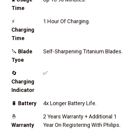
Time
⚡
1 Hour Of Charging.
Charging
Time
🔪
Blade
Self-Sharpening Titanium Blades.
Tyoe
🔄
✅
Charging
Indicator
🔋
Battery
4x Longer Battery Life.
🤞
2 Years Warranty + Additional 1
Warranty
Year On Registering With Philips.