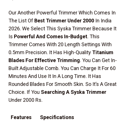
Our Another Powerful Trimmer Which Comes In
The List Of
Best Trimmer Under 2000
In India
2026. We Select This Syska Trimmer Because It
Is
Powerful And Comes In-Budget
. This
Trimmer Comes With 20 Length Settings With
0.5mm Precision. It Has High-Quality
Titanium
Blades For Effective Trimming
. You Can Get In-
Built Adjustable Comb. You Can Charge It For 60
Minutes And Use It In A Long Time. It Has
Rounded Blades For Smooth Skin. So It’s A Great
Choice. If You
Searching A Syska Trimmer
Under 2000 Rs.
Features
Specifications