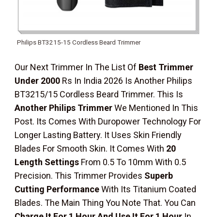
Philips BT3215-15 Cordless Beard Trimmer
Our Next Trimmer In The List Of
Best Trimmer
Under 2000
Rs In India 2026 Is Another Philips
BT3215/15 Cordless Beard Trimmer. This Is
Another Philips Trimmer
We Mentioned In This
Post. Its Comes With Duropower Technology For
Longer Lasting Battery. It Uses Skin Friendly
Blades For Smooth Skin. It Comes With
20
Length Settings
From 0.5 To 10mm With 0.5
Precision. This Trimmer Provides
Superb
Cutting Performance
With Its Titanium Coated
Blades. The Main Thing You Note That. You Can
Charge It For 1 Hour And Use It For 1 Hour
In