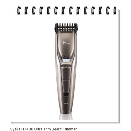
Syska HT400 Ultra Trim Beard Trimmer