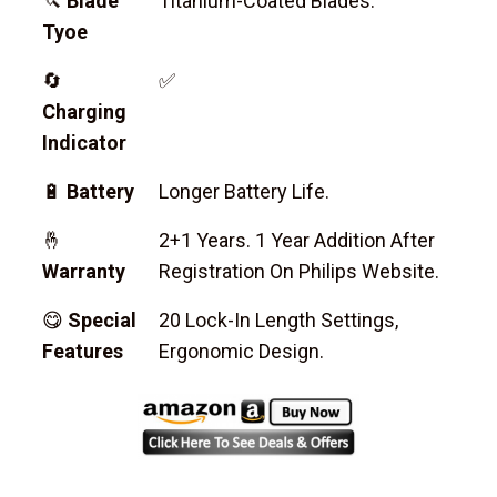
🔪
Blade
Titanium-Coated Blades.
Tyoe
🔄
✅
Charging
Indicator
🔋
Battery
Longer Battery Life.
🤞
2+1 Years. 1 Year Addition After
Warranty
Registration On Philips Website.
😋
Special
20 Lock-In Length Settings,
Features
Ergonomic Design.