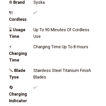
®
Brand
Syska
🔌
✅
Cordless
⌛
Usage
Up To 90 Minutes Of Cordless
Time
Use
⚡
Charging Time Up To 8 Hours
Charging
Time
🔪
Blade
Stainless Steel Titanium Finish
Tyoe
Blades
🔄
✅
Charging
Indicator