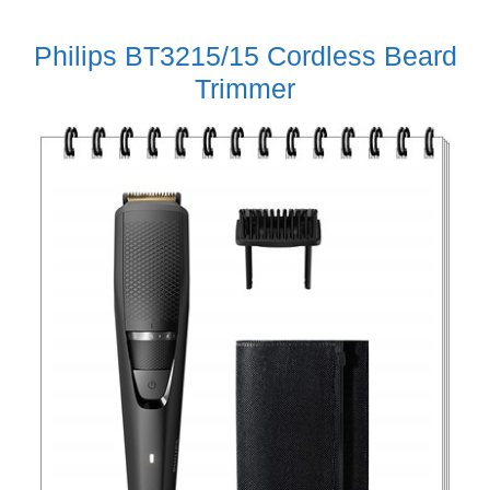
Philips BT3215/15 Cordless Beard
Trimmer