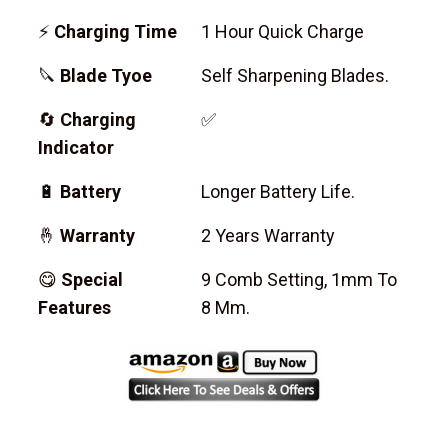
⚡
Charging Time
1 Hour Quick Charge
🔪
Blade Tyoe
Self Sharpening Blades.
🔄
Charging
✅
Indicator
🔋
Battery
Longer Battery Life.
🤞
Warranty
2 Years Warranty
😋
Special
9 Comb Setting, 1mm To
Features
8 Mm.