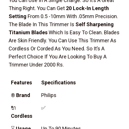
You Can Use In A Single Charge. So It’s A Great
Thing Right. You Can Get
20 Lock-In Length
Setting
From 0.5 -10mm With .05mm Precision.
The Blade In This Trimmer Is
Self Sharpening
Titanium Blades
Which Is Easy To Clean. Blades
Are Skin Friendly. You Can Use This Trimmer As
Cordless Or Corded As You Need. So It’s A
Perfect Choice If You Are Looking To Buy A
Trimmer Under 2000 Rs.
Features
Specifications
®
Brand
Philips
🔌
✅
Cordless
⌛
Usage
Up To 90 Minutes.