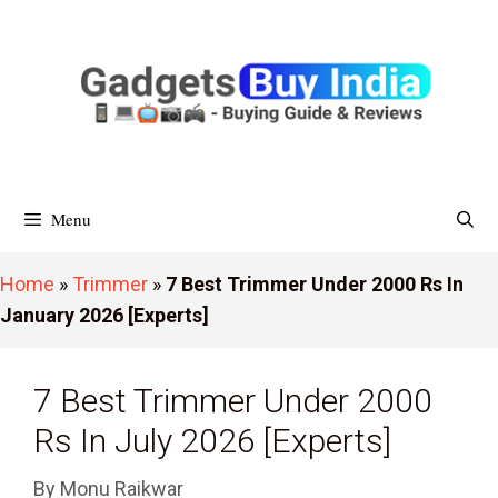
Skip
To
Content
Menu
Home
»
Trimmer
»
7 Best Trimmer Under 2000 Rs In
January 2026 [Experts]
7 Best Trimmer Under 2000
Rs In July 2026 [Experts]
By
Monu Raikwar