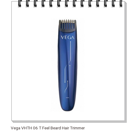
Vega VHTH 06 T Feel Beard Hair Trimmer