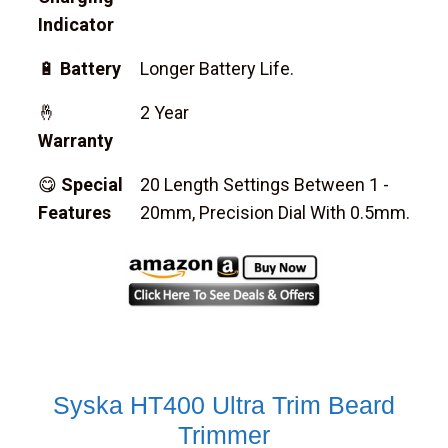
Indicator
🔋
Battery
Longer Battery Life.
🤞
2 Year
Warranty
😋
Special
20 Length Settings Between 1 -
Features
20mm, Precision Dial With 0.5mm.
Syska HT400 Ultra Trim Beard
Trimmer