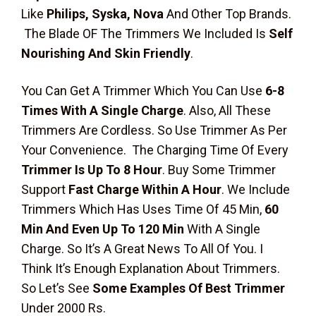
Like
Philips, Syska, Nova
And Other Top Brands.
The Blade OF The Trimmers We Included Is
Self
Nourishing And Skin Friendly
.
You Can Get A Trimmer Which You Can Use
6-8
Times With A Single Charge
. Also, All These
Trimmers Are Cordless. So Use Trimmer As Per
Your Convenience. The Charging Time Of Every
Trimmer Is Up To 8 Hour
. Buy Some Trimmer
Support
Fast Charge Within A Hour
. We Include
Trimmers Which Has Uses Time Of 45 Min,
60
Min And Even Up To 120 Min
With A Single
Charge. So It’s A Great News To All Of You. I
Think It’s Enough Explanation About Trimmers.
So Let’s See
Some Examples Of Best Trimmer
Under 2000 Rs.