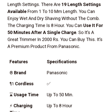
Length Settings. There Are
19 Length Settings
Available
From 1 To 10 Mm Length. You Can
Enjoy Wet And Dry Shaving Without The Comb.
The Charging Time Is 8 Hour. You Can
Use It For
50 Minutes After A Single Charge
. So It’s A
Great Trimmer In 2000 Rs. You Can Buy This. It’s
A Premium Product From Panasonic.
Features
Specifications
®
Brand
Panasonic
🔌
Cordless
✅
⌛
Usage Time
Up To 50 Min.
⚡
Charging
Up To 8 Hour