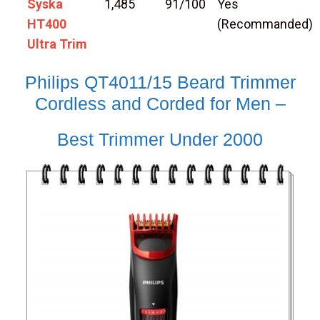
Syska
1,485
91/100
Yes
HT400
(Recommanded)
Ultra Trim
Philips QT4011/15 Beard Trimmer
Cordless and Corded for Men –
Best Trimmer Under 2000