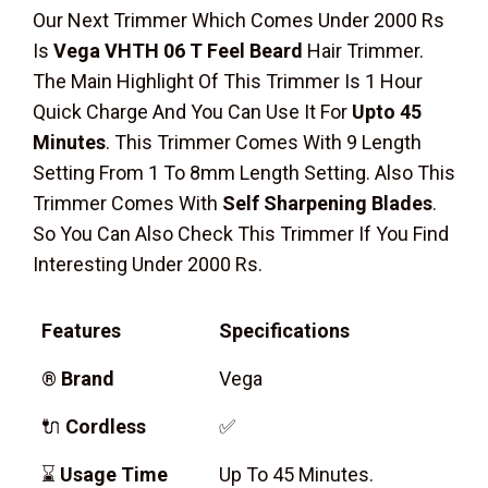
Our Next Trimmer Which Comes Under 2000 Rs
Is
Vega VHTH 06 T Feel Beard
Hair Trimmer.
The Main Highlight Of This Trimmer Is 1 Hour
Quick Charge And You Can Use It For
Upto 45
Minutes
. This Trimmer Comes With 9 Length
Setting From 1 To 8mm Length Setting. Also This
Trimmer Comes With
Self Sharpening Blades
.
So You Can Also Check This Trimmer If You Find
Interesting Under 2000 Rs.
Features
Specifications
®
Brand
Vega
🔌
Cordless
✅
⌛
Usage Time
Up To 45 Minutes.