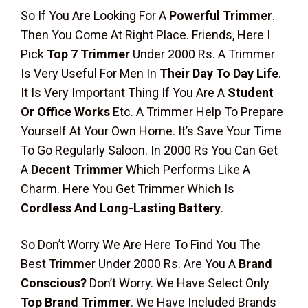
So If You Are Looking For A
Powerful Trimmer
.
Then You Come At Right Place. Friends, Here I
Pick
Top 7 Trimmer
Under 2000 Rs. A Trimmer
Is Very Useful For Men In
Their Day To Day Life
.
It Is Very Important Thing If You Are A
Student
Or Office Works
Etc. A Trimmer Help To Prepare
Yourself At Your Own Home. It’s Save Your Time
To Go Regularly Saloon. In 2000 Rs You Can Get
A
Decent Trimmer
Which Performs Like A
Charm. Here You Get Trimmer Which Is
Cordless And Long-Lasting Battery
.
So Don’t Worry We Are Here To Find You The
Best Trimmer Under 2000 Rs. Are You A
Brand
Conscious?
Don’t Worry. We Have Select Only
Top Brand Trimmer
. We Have Included Brands