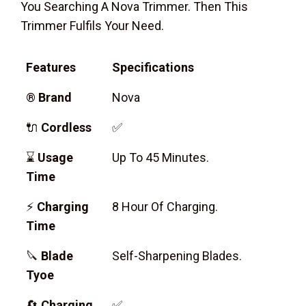
You Searching A Nova Trimmer. Then This
Trimmer Fulfils Your Need.
Features
Specifications
®
Brand
Nova
🔌
Cordless
✅
⌛
Usage
Up To 45 Minutes.
Time
⚡
Charging
8 Hour Of Charging.
Time
🔪
Blade
Self-Sharpening Blades.
Tyoe
🔄
Charging
✅