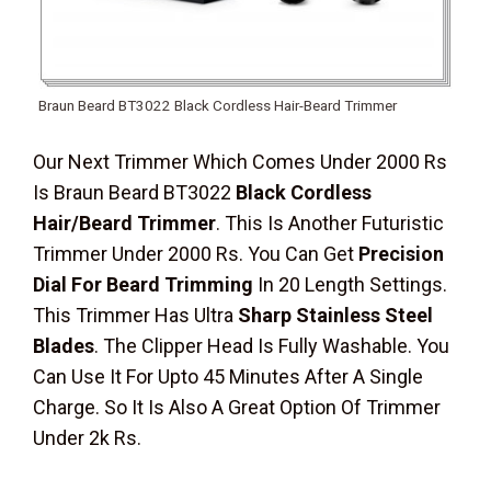
Braun Beard BT3022 Black Cordless Hair-Beard Trimmer
Our Next Trimmer Which Comes Under 2000 Rs
Is Braun Beard BT3022
Black Cordless
Hair/Beard Trimmer
. This Is Another Futuristic
Trimmer Under 2000 Rs. You Can Get
Precision
Dial For Beard Trimming
In 20 Length Settings.
This Trimmer Has Ultra
Sharp Stainless Steel
Blades
. The Clipper Head Is Fully Washable. You
Can Use It For Upto 45 Minutes After A Single
Charge. So It Is Also A Great Option Of Trimmer
Under 2k Rs.