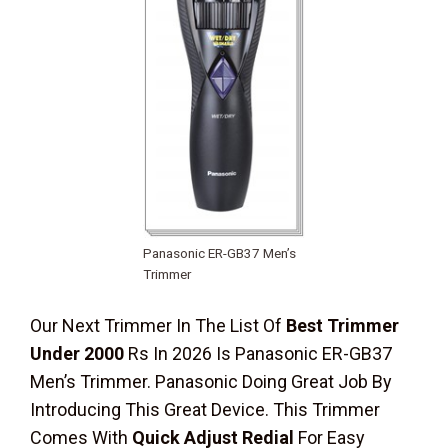
Panasonic ER-GB37 Men’s
Trimmer
Our Next Trimmer In The List Of
Best Trimmer
Under 2000
Rs In 2026 Is Panasonic ER-GB37
Men’s Trimmer. Panasonic Doing Great Job By
Introducing This Great Device. This Trimmer
Comes With
Quick Adjust Redial
For Easy