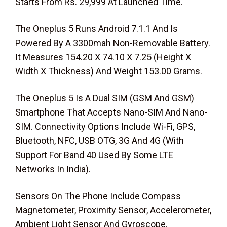
Starts From Rs. 29,999 At Launched Time.
The Oneplus 5 Runs Android 7.1.1 And Is
Powered By A 3300mah Non-Removable Battery.
It Measures 154.20 X 74.10 X 7.25 (Height X
Width X Thickness) And Weight 153.00 Grams.
The Oneplus 5 Is A Dual SIM (GSM And GSM)
Smartphone That Accepts Nano-SIM And Nano-
SIM. Connectivity Options Include Wi-Fi, GPS,
Bluetooth, NFC, USB OTG, 3G And 4G (With
Support For Band 40 Used By Some LTE
Networks In India).
Sensors On The Phone Include Compass
Magnetometer, Proximity Sensor, Accelerometer,
Ambient Light Sensor And Gyroscope.