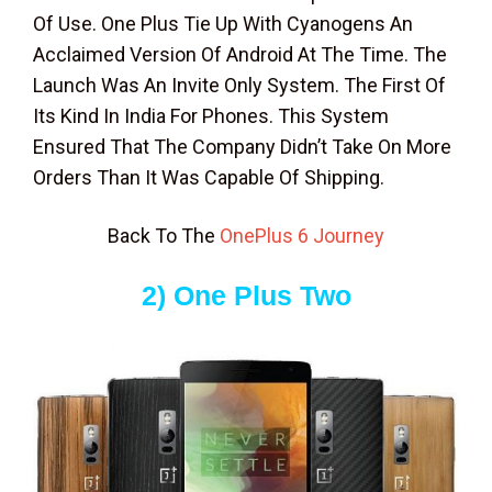
Of Use. One Plus Tie Up With Cyanogens An
Acclaimed Version Of Android At The Time. The
Launch Was An Invite Only System. The First Of
Its Kind In India For Phones. This System
Ensured That The Company Didn’t Take On More
Orders Than It Was Capable Of Shipping.
Back To The
OnePlus 6 Journey
2) One Plus Two