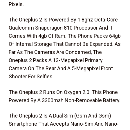
Pixels.
The Oneplus 2 Is Powered By 1.8ghz Octa-Core
Qualcomm Snapdragon 810 Processor And It
Comes With 4gb Of Ram. The Phone Packs 64gb
Of Internal Storage That Cannot Be Expanded. As
Far As The Cameras Are Concerned, The
Oneplus 2 Packs A 13-Megapixel Primary
Camera On The Rear And A 5-Megapixel Front
Shooter For Selfies.
The Oneplus 2 Runs On Oxygen 2.0. This Phone
Powered By A 3300mah Non-Removable Battery.
The Oneplus 2 Is A Dual Sim (Gsm And Gsm)
Smartphone That Accepts Nano-Sim And Nano-