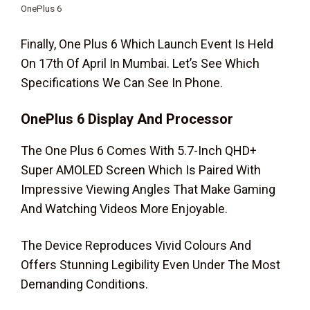
OnePlus 6
Finally, One Plus 6 Which Launch Event Is Held
On 17th Of April In Mumbai. Let’s See Which
Specifications We Can See In Phone.
OnePlus 6
Display And Processor
The One Plus 6 Comes With 5.7-Inch QHD+
Super AMOLED Screen Which Is Paired With
Impressive Viewing Angles That Make Gaming
And Watching Videos More Enjoyable.
The Device Reproduces Vivid Colours And
Offers Stunning Legibility Even Under The Most
Demanding Conditions.