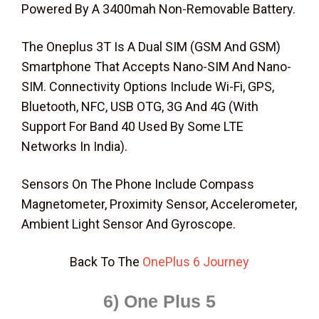
Powered By A 3400mah Non-Removable Battery.
The Oneplus 3T Is A Dual SIM (GSM And GSM)
Smartphone That Accepts Nano-SIM And Nano-
SIM. Connectivity Options Include Wi-Fi, GPS,
Bluetooth, NFC, USB OTG, 3G And 4G (With
Support For Band 40 Used By Some LTE
Networks In India).
Sensors On The Phone Include Compass
Magnetometer, Proximity Sensor, Accelerometer,
Ambient Light Sensor And Gyroscope.
Back To The
OnePlus 6 Journey
6) One Plus 5