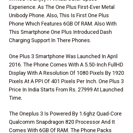
Experience. As The One Plus First-Ever Metal
Unibody Phone. Also, This Is First One Plus
Phone Which Features 6GB Of RAM. Also With
This Smartphone One Plus Introduced Dash
Charging Support In There Phones.
One Plus 3 Smartphone Was Launched In April
2016. The Phone Comes With A 5.50-Inch FullHD
Display With A Resolution Of 1080 Pixels By 1920
Pixels At A PPI Of 401 Pixels Per Inch. One Plus 3
Price In India Starts From Rs. 27999 At Launched
Time.
The Oneplus 3 Is Powered By 1.6ghz Quad-Core
Qualcomm Snapdragon 820 Processor And It
Comes With 6GB Of RAM. The Phone Packs