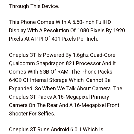
Through This Device.
This Phone Comes With A 5.50-Inch FullHD
Display With A Resolution Of 1080 Pixels By 1920
Pixels At A PPI Of 401 Pixels Per Inch.
Oneplus 3T Is Powered By 1.6ghz Quad-Core
Qualcomm Snapdragon 821 Processor And It
Comes With 6GB Of RAM. The Phone Packs
64GB Of Internal Storage Which Cannot Be
Expanded. So When We Talk About Camera. The
Oneplus 3T Packs A 16-Megapixel Primary
Camera On The Rear And A 16-Megapixel Front
Shooter For Selfies.
Oneplus 3T Runs Android 6.0.1 Which Is