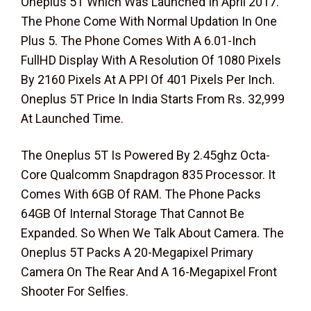
Oneplus 5T Which Was Launched In April 2017.
The Phone Come With Normal Updation In One
Plus 5. The Phone Comes With A 6.01-Inch
FullHD Display With A Resolution Of 1080 Pixels
By 2160 Pixels At A PPI Of 401 Pixels Per Inch.
Oneplus 5T Price In India Starts From Rs. 32,999
At Launched Time.
The Oneplus 5T Is Powered By 2.45ghz Octa-
Core Qualcomm Snapdragon 835 Processor. It
Comes With 6GB Of RAM. The Phone Packs
64GB Of Internal Storage That Cannot Be
Expanded. So When We Talk About Camera. The
Oneplus 5T Packs A 20-Megapixel Primary
Camera On The Rear And A 16-Megapixel Front
Shooter For Selfies.