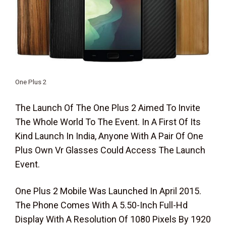
One Plus 2
The Launch Of The One Plus 2 Aimed To Invite
The Whole World To The Event. In A First Of Its
Kind Launch In India, Anyone With A Pair Of One
Plus Own Vr Glasses Could Access The Launch
Event.
One Plus 2 Mobile Was Launched In April 2015.
The Phone Comes With A 5.50-Inch Full-Hd
Display With A Resolution Of 1080 Pixels By 1920