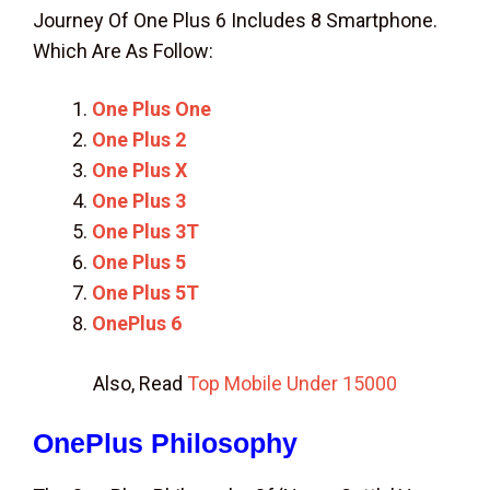
Journey Of One Plus 6 Includes 8 Smartphone.
Which Are As Follow:
One Plus One
One Plus 2
One Plus X
One Plus 3
One Plus 3T
One Plus 5
One Plus 5T
OnePlus 6
Also, Read
Top Mobile Under 15000
OnePlus Philosophy