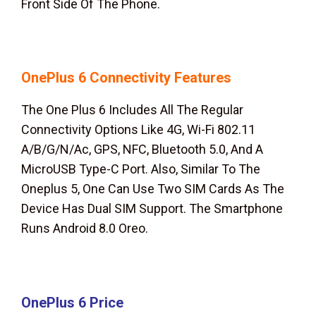
Front Side Of The Phone.
OnePlus 6
Connectivity Features
The One Plus 6 Includes All The Regular
Connectivity Options Like 4G, Wi-Fi 802.11
A/B/G/N/Ac, GPS, NFC, Bluetooth 5.0, And A
MicroUSB Type-C Port. Also, Similar To The
Oneplus 5, One Can Use Two SIM Cards As The
Device Has Dual SIM Support. The Smartphone
Runs Android 8.0 Oreo.
OnePlus 6
Price