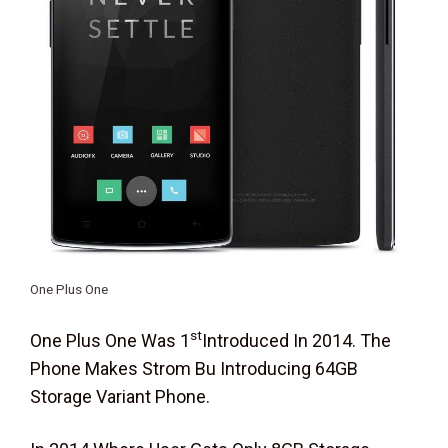
One Plus One
St
One Plus One Was 1
Introduced In 2014. The
Phone Makes Strom Bu Introducing 64GB
Storage Variant Phone.