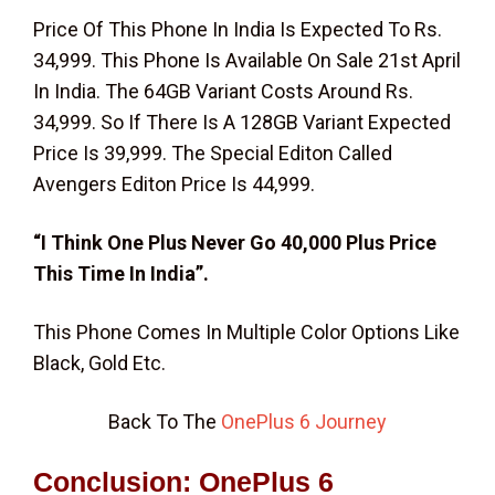
Price Of This Phone In India Is Expected To Rs.
34,999. This Phone Is Available On Sale 21st April
In India. The 64GB Variant Costs Around Rs.
34,999. So If There Is A 128GB Variant Expected
Price Is 39,999. The Special Editon Called
Avengers Editon Price Is 44,999.
“I Think One Plus Never Go 40,000 Plus Price
This Time In India”.
This Phone Comes In Multiple Color Options Like
Black, Gold Etc.
Back To The
OnePlus 6 Journey
Conclusion:
OnePlus 6