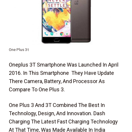
One Plus 3t
Oneplus 3T Smartphone Was Launched In April
2016. In This Smartphone They Have Update
There Camera, Battery, And Processor As
Compare To One Plus 3.
One Plus 3 And 3T Combined The Best In
Technology, Design, And Innovation. Dash
Charging The Latest Fast Charging Technology
At That Time, Was Made Available In India