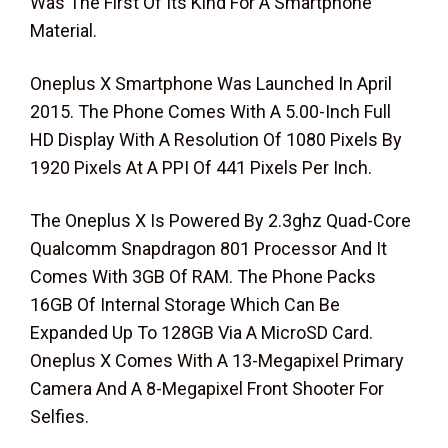
Was The First Of Its Kind For A Smartphone
Material.
Oneplus X Smartphone Was Launched In April
2015. The Phone Comes With A 5.00-Inch Full
HD Display With A Resolution Of 1080 Pixels By
1920 Pixels At A PPI Of 441 Pixels Per Inch.
The Oneplus X Is Powered By 2.3ghz Quad-Core
Qualcomm Snapdragon 801 Processor And It
Comes With 3GB Of RAM. The Phone Packs
16GB Of Internal Storage Which Can Be
Expanded Up To 128GB Via A MicroSD Card.
Oneplus X Comes With A 13-Megapixel Primary
Camera And A 8-Megapixel Front Shooter For
Selfies.