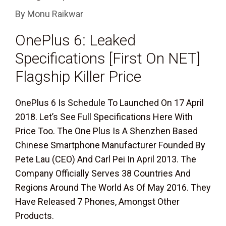
By
Monu Raikwar
OnePlus 6: Leaked
Specifications [First On NET]
Flagship Killer Price
OnePlus 6 Is Schedule To Launched On 17 April
2018. Let’s See Full Specifications Here With
Price Too. The One Plus Is A Shenzhen Based
Chinese Smartphone Manufacturer Founded By
Pete Lau (CEO) And Carl Pei In April 2013. The
Company Officially Serves 38 Countries And
Regions Around The World As Of May 2016. They
Have Released 7 Phones, Amongst Other
Products.