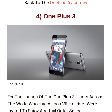
Back To The
OnePlus 6 Journey
4) One Plus 3
One Plus 3
For The Launch Of The One Plus 3. Users Across
The World Who Had A Loop VR Headset Were
Invited To Enjoy A Virtual Outer Space