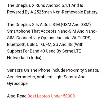
The Oneplus X Runs Android 5.1.1 And Is
Powered By A 2525mah Non-Removable Battery.
The Oneplus X Is A Dual SIM (GSM And GSM)
Smartphone That Accepts Nano-SIM And Nano-
SIM. Connectivity Options Include Wi-Fi, GPS,
Bluetooth, USB OTG, FM, 3G And 4G (With
Support For Band 40 Used By Some LTE
Networks In India).
Sensors On The Phone Include Proximity Sensor,
Accelerometer, Ambient Light Sensor And
Gyroscope.
Also, Read
Best Laptop Under 50000