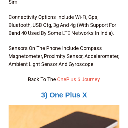
Sim.
Connectivity Options Include Wi-Fi, Gps,
Bluetooth, USB Otg, 3g And 4g (With Support For
Band 40 Used By Some LTE Networks In India).
Sensors On The Phone Include Compass
Magnetometer, Proximity Sensor, Accelerometer,
Ambient Light Sensor And Gyroscope.
Back To The
OnePlus 6 Journey
3) One Plus X