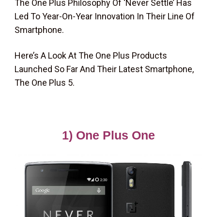
The One Plus Philosophy Of ‘Never Settle’ Has
Led To Year-On-Year Innovation In Their Line Of
Smartphone.
Here’s A Look At The One Plus Products
Launched So Far And Their Latest Smartphone,
The One Plus 5.
1) One Plus One