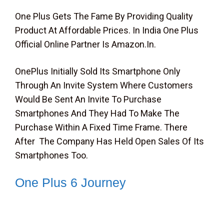
One Plus Gets The Fame By Providing Quality
Product At Affordable Prices. In India One Plus
Official Online Partner Is Amazon.in.
OnePlus Initially Sold Its Smartphone Only
Through An Invite System Where Customers
Would Be Sent An Invite To Purchase
Smartphones And They Had To Make The
Purchase Within A Fixed Time Frame. There
After The Company Has Held Open Sales Of Its
Smartphones Too.
One Plus 6 Journey