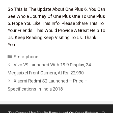
So This Is The Update About One Plus 6. You Can
See Whole Journey Of One Plus One To One Plus
6. Hope You Like This Info. Please Share This To
Your Friends. This Would Provide A Great Help To
Us. Keep Reading Keep Visiting To Us. Thank
You.
Categories
Smartphone
Vivo V9 Launched With 19:9 Display, 24
Megapixel Front Camera, At Rs. 22,990
Xiaomi Redmi S2 Launched – Price –
Specifications In India 2018
The Content May Not Be Reproduced On Other Websites - ©