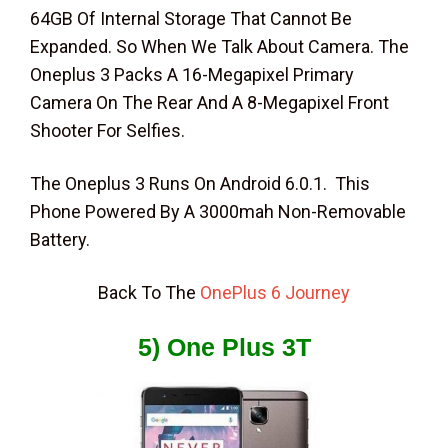
64GB Of Internal Storage That Cannot Be
Expanded. So When We Talk About Camera. The
Oneplus 3 Packs A 16-Megapixel Primary
Camera On The Rear And A 8-Megapixel Front
Shooter For Selfies.
The Oneplus 3 Runs On Android 6.0.1. This
Phone Powered By A 3000mah Non-Removable
Battery.
Back To The
OnePlus 6 Journey
5) One Plus 3T