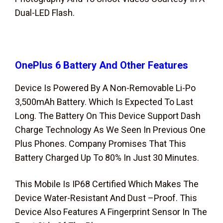
Dual-LED Flash.
OnePlus 6
Battery And Other Features
Device Is Powered By A Non-Removable Li-Po
3,500mAh Battery. Which Is Expected To Last
Long. The Battery On This Device Support Dash
Charge Technology As We Seen In Previous One
Plus Phones. Company Promises That This
Battery Charged Up To 80% In Just 30 Minutes.
This Mobile Is IP68 Certified Which Makes The
Device Water-Resistant And Dust –Proof. This
Device Also Features A Fingerprint Sensor In The