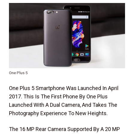
One Plus 5
One Plus 5 Smartphone Was Launched In April
2017. This Is The First Phone By One Plus
Launched With A Dual Camera, And Takes The
Photography Experience To New Heights.
The 16 MP Rear Camera Supported By A 20 MP