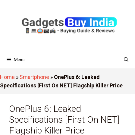
Skip
To
Content
Menu
Home
»
Smartphone
»
OnePlus 6: Leaked
Specifications [First On NET] Flagship Killer Price
OnePlus 6: Leaked
Specifications [First On NET]
Flagship Killer Price