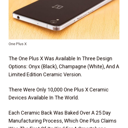
One Plus X
The One Plus X Was Available In Three Design
Options: Onyx (Black), Champagne (White), And A
Limited Edition Ceramic Version.
There Were Only 10,000 One Plus X Ceramic
Devices Available In The World.
Each Ceramic Back Was Baked Over A 25 Day
Manufacturing Process, Which One Plus Claims