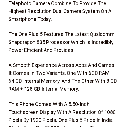
Telephoto Camera Combine To Provide The
Highest Resolution Dual Camera System On A
Smartphone Today.
The One Plus 5 Features The Latest Qualcomm
Snapdragon 835 Processor Which Is Incredibly
Power Efficient And Provides
A Smooth Experience Across Apps And Games.
It Comes In Two Variants, One With 6GB RAM +
64 GB Internal Memory, And The Other With 8 GB
RAM + 128 GB Internal Memory.
This Phone Comes With A 5.50-Inch
Touchscreen Display With A Resolution Of 1080
Pixels By 1920 Pixels. One Plus 5 Price In India