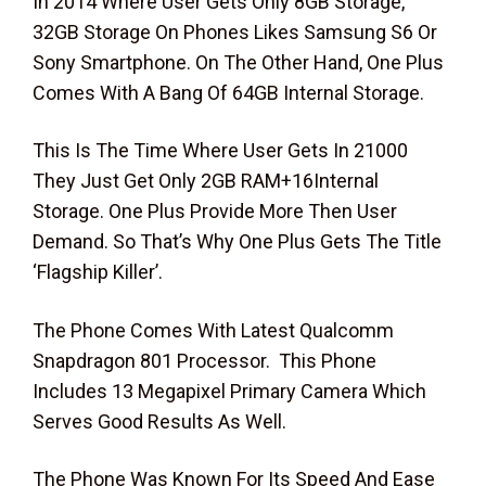
In 2014 Where User Gets Only 8GB Storage,
32GB Storage On Phones Likes Samsung S6 Or
Sony Smartphone. On The Other Hand, One Plus
Comes With A Bang Of 64GB Internal Storage.
This Is The Time Where User Gets In 21000
They Just Get Only 2GB RAM+16Internal
Storage. One Plus Provide More Then User
Demand. So That’s Why One Plus Gets The Title
‘Flagship Killer’.
The Phone Comes With Latest Qualcomm
Snapdragon 801 Processor. This Phone
Includes 13 Megapixel Primary Camera Which
Serves Good Results As Well.
The Phone Was Known For Its Speed And Ease