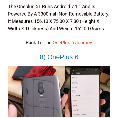
The Oneplus 5T Runs Android 7.1.1 And Is
Powered By A 3300mah Non-Removable Battery.
It Measures 156.10 X 75.00 X 7.30 (Height X
Width X Thickness) And Weight 162.00 Grams.
Back To The
OnePlus 6 Journey
8) OnePlus 6