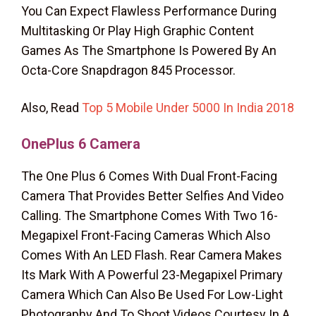
You Can Expect Flawless Performance During
Multitasking Or Play High Graphic Content
Games As The Smartphone Is Powered By An
Octa-Core Snapdragon 845 Processor.
Also, Read
Top 5 Mobile Under 5000 In India 2018
OnePlus 6
Camera
The One Plus 6 Comes With Dual Front-Facing
Camera That Provides Better Selfies And Video
Calling. The Smartphone Comes With Two 16-
Megapixel Front-Facing Cameras Which Also
Comes With An LED Flash. Rear Camera Makes
Its Mark With A Powerful 23-Megapixel Primary
Camera Which Can Also Be Used For Low-Light
Photography And To Shoot Videos Courtesy In A