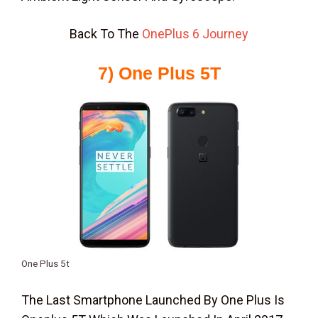
Back To The
OnePlus 6 Journey
7) One Plus 5T
One Plus 5t
The Last Smartphone Launched By One Plus Is