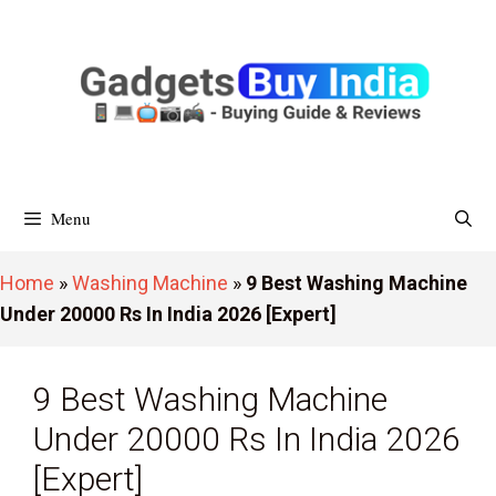
Skip
To
Content
Menu
Home
»
Washing Machine
»
9 Best Washing Machine
Under 20000 Rs In India 2026 [Expert]
9 Best Washing Machine
Under 20000 Rs In India 2026
[Expert]