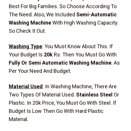
Best For Big Families. So Choose According To
The Need. Also, We Included
Semi-Automatic
Washing Machine
With High Washing Capacity.
So Check It Out.
Washing Type
:
You Must Know About This. If
Your Budget Is
20k
Rs. Then You Must Go With
Fully Or Semi Automatic Washing Machine
. As
Per Your Need And Budget.
Material Used
:
In Washing Machine, There Are
Two Types Of Material Used.
Stainless Steel
Or
Plastic. In 20k Price, You Must Go With Steel. If
Budget Is Low Then Go With Hard Plastic
Material.