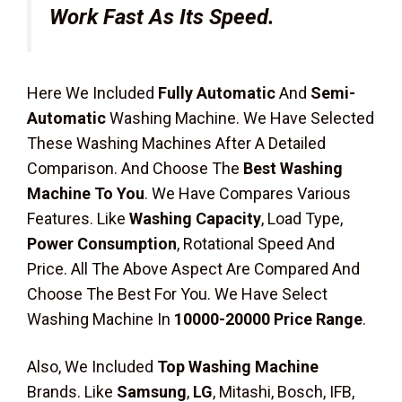
Work Fast As Its Speed.
Here We Included
Fully Automatic
And
Semi-
Automatic
Washing Machine. We Have Selected
These Washing Machines After A Detailed
Comparison. And Choose The
Best Washing
Machine To You
. We Have Compares Various
Features. Like
Washing Capacity
, Load Type,
Power Consumption
, Rotational Speed And
Price. All The Above Aspect Are Compared And
Choose The Best For You. We Have Select
Washing Machine In
10000-20000 Price Range
.
Also, We Included
Top Washing Machine
Brands. Like
Samsung
,
LG
, Mitashi, Bosch, IFB,