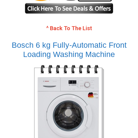
^ Back To The List
Bosch 6 kg Fully-Automatic Front
Loading Washing Machine