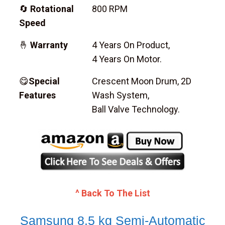
🔄
Rotational
800 RPM
Speed
🤞
Warranty
4 Years On Product,
4 Years On Motor.
😋
Special
Crescent Moon Drum, 2D
Features
Wash System,
Ball Valve Technology.
^ Back To The List
Samsung 8.5 kg Semi-Automatic