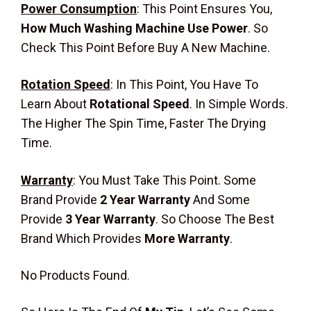
Power Consumption
:
This Point Ensures You,
How Much Washing Machine Use Power
. So
Check This Point Before Buy A New Machine.
Rotation Speed
:
In This Point, You Have To
Learn About
Rotational Speed
. In Simple Words.
The Higher The Spin Time, Faster The Drying
Time.
Warranty
: You Must Take This Point. Some
Brand Provide
2 Year Warranty
And Some
Provide
3 Year Warranty
. So Choose The Best
Brand Which Provides
More Warranty
.
No Products Found.