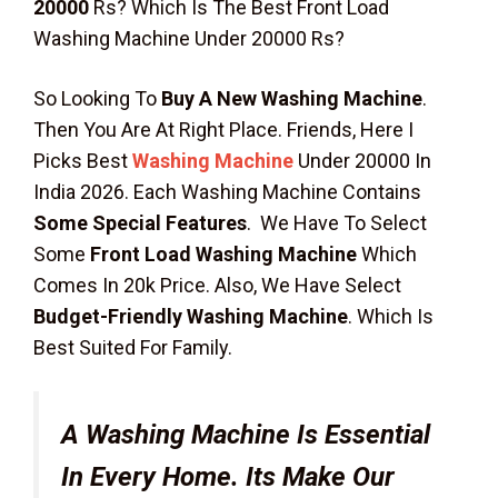
20000
Rs? Which Is The Best Front Load
Washing Machine Under 20000 Rs?
So Looking To
Buy A New Washing Machine
.
Then You Are At Right Place. Friends, Here I
Picks Best
Washing Machine
Under 20000 In
India 2026. Each Washing Machine Contains
Some Special Features
. We Have To Select
Some
Front Load Washing Machine
Which
Comes In 20k Price. Also, We Have Select
Budget-Friendly Washing Machine
. Which Is
Best Suited For Family.
A Washing Machine Is Essential
In Every Home. Its Make Our