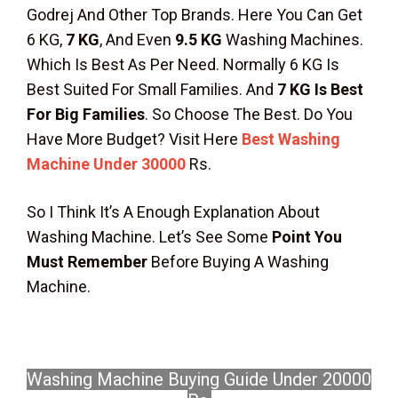
Godrej And Other Top Brands. Here You Can Get
6 KG,
7 KG
, And Even
9.5 KG
Washing Machines.
Which Is Best As Per Need. Normally 6 KG Is
Best Suited For Small Families. And
7 KG Is Best
For Big Families
. So Choose The Best. Do You
Have More Budget? Visit Here
Best Washing
Machine Under 30000
Rs.
So I Think It’s A Enough Explanation About
Washing Machine. Let’s See Some
Point You
Must Remember
Before Buying A Washing
Machine.
Washing Machine Buying Guide Under 20000