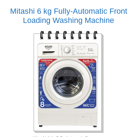
Mitashi 6 kg Fully-Automatic Front
Loading Washing Machine