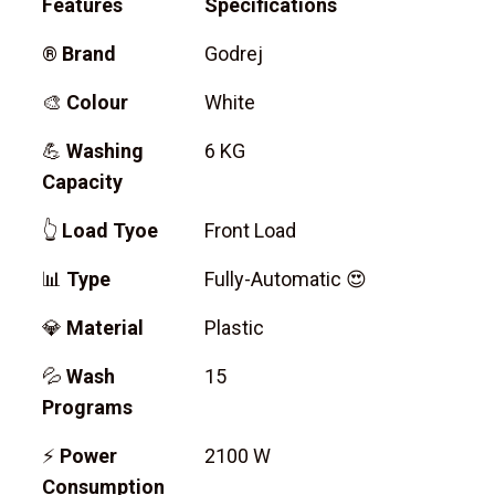
Features
Specifications
®
Brand
Godrej
🎨
Colour
White
💪
Washing
6 KG
Capacity
👆
Load Tyoe
Front Load
📊
Type
Fully-Automatic 😍
💎
Material
Plastic
💦
Wash
15
Programs
⚡
Power
2100 W
Consumption