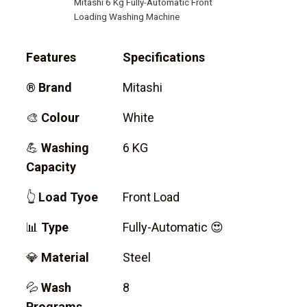
Mitashi 6 Kg Fully-Automatic Front
Loading Washing Machine
Features
Specifications
®
Brand
Mitashi
🎨
Colour
White
💪
Washing
6 KG
Capacity
👆
Load Tyoe
Front Load
📊
Type
Fully-Automatic 😍
💎
Material
Steel
💦
Wash
8
Programs