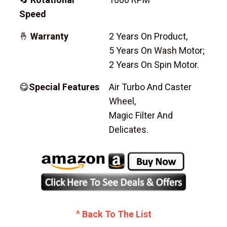
Speed
🤞
Warranty
2 Years On Product,
5 Years On Wash Motor;
2 Years On Spin Motor.
😋
Special Features
Air Turbo And Caster
Wheel,
Magic Filter And
Delicates.
^ Back To The List