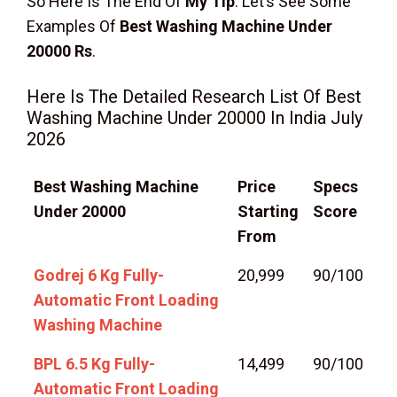
So Here Is The End Of
My Tip
. Let’s See Some
Examples Of
Best Washing Machine Under
20000 Rs
.
Here Is The Detailed Research List Of Best
Washing Machine Under 20000 In India July
2026
Best Washing Machine
Price
Specs
Under 20000
Starting
Score
From
Godrej 6 Kg Fully-
20,999
90/100
Automatic Front Loading
Washing Machine
BPL 6.5 Kg Fully-
14,499
90/100
Automatic Front Loading