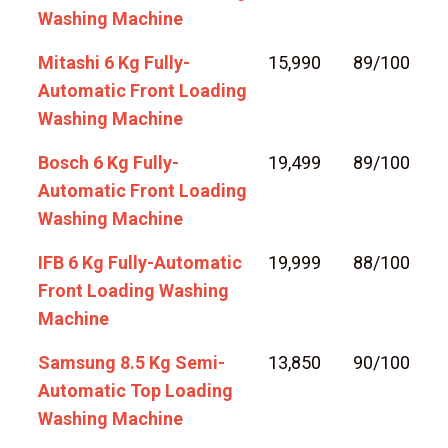
Washing Machine
Mitashi 6 Kg Fully-
15,990
89/100
Automatic Front Loading
Washing Machine
Bosch 6 Kg Fully-
19,499
89/100
Automatic Front Loading
Washing Machine
IFB 6 Kg Fully-Automatic
19,999
88/100
Front Loading Washing
Machine
Samsung 8.5 Kg Semi-
13,850
90/100
Automatic Top Loading
Washing Machine