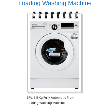
Loading Washing Machine
BPL 6.5 Kg Fully-Automatic Front
Loading Washing Machine