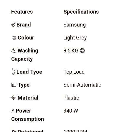
Features
Specifications
®
Brand
Samsung
🎨
Colour
Light Grey
💪
Washing
8.5 KG 😍
Capacity
👆
Load Tyoe
Top Load
📊
Type
Semi-Automatic
💎
Material
Plastic
⚡
Power
340 W
Consumption
🔄
Rotational
1000 RPM