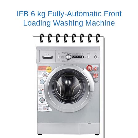
IFB 6 kg Fully-Automatic Front
Loading Washing Machine