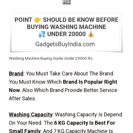
Rs.
Washing Machine Buying Guide Under 20000 Rs.
Brand
: You Must Take Care About The Brand.
You Must Know Which
Brand Is Popular Right
Now
. Also Which Brand Provide Better Service
After Sales.
Washing Capacity
:
Washing Capacity Is Depend
On Your Need. The
6 KG Capacity Is Best For
Small Family
. And 7 KG Capacity Machine Is