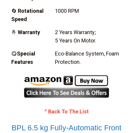
🔄
Rotational
1000 RPM
Speed
🤞
Warranty
2 Years Warranty;
5 Years On Motor.
😋
Special
Eco-Balance System, Foam
Features
Protection.
^ Back To The List
BPL 6.5 kg Fully-Automatic Front