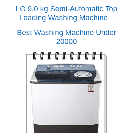
LG 9.0 kg Semi-Automatic Top
Loading Washing Machine –
Best Washing Machine Under
20000