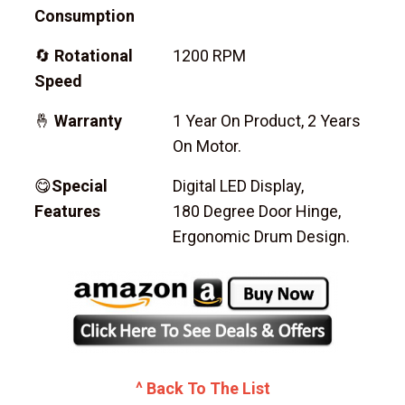
Consumption
🔄
Rotational
1200 RPM
Speed
🤞
Warranty
1 Year On Product, 2 Years
On Motor.
😋
Special
Digital LED Display,
Features
180 Degree Door Hinge,
Ergonomic Drum Design.
^ Back To The List