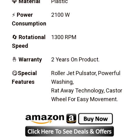
💎
Material
Plastic
⚡
Power
2100 W
Consumption
🔄
Rotational
1300 RPM
Speed
🤞
Warranty
2 Years On Product.
😋
Special
Roller Jet Pulsator, Powerful
Features
Washing,
Rat Away Technology, Castor
Wheel For Easy Movement.