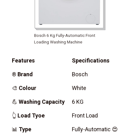
Bosch 6 Kg Fully-Automatic Front
Loading Washing Machine
Features
Specifications
®
Brand
Bosch
🎨
Colour
White
💪
Washing Capacity
6 KG
👆
Load Tyoe
Front Load
📊
Type
Fully-Automatic 😍