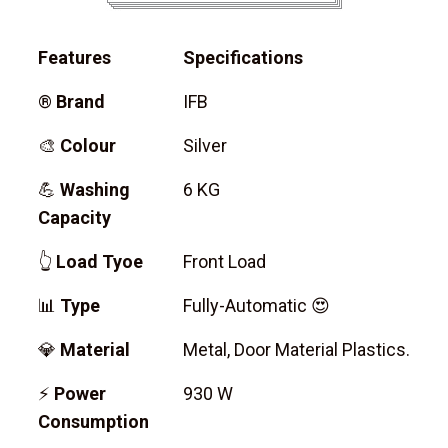
Features
Specifications
®
Brand
IFB
🎨
Colour
Silver
💪
Washing
6 KG
Capacity
👆
Load Tyoe
Front Load
📊
Type
Fully-Automatic 😍
💎
Material
Metal, Door Material Plastics.
⚡
Power
930 W
Consumption