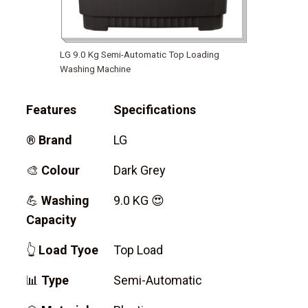
LG 9.0 Kg Semi-Automatic Top Loading
Washing Machine
Features
Specifications
®
Brand
LG
🎨
Colour
Dark Grey
💪
Washing
9.0 KG 😍
Capacity
👆
Load Tyoe
Top Load
📊
Type
Semi-Automatic