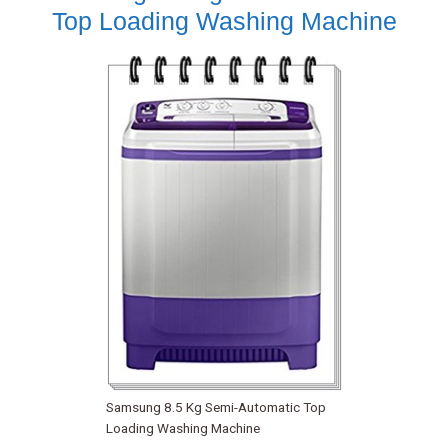
Top Loading Washing Machine
Samsung 8.5 Kg Semi-Automatic Top
Loading Washing Machine