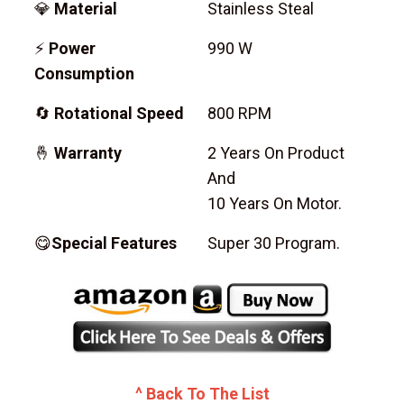
💎
Material
Stainless Steal
⚡
Power
990 W
Consumption
🔄
Rotational Speed
800 RPM
🤞
Warranty
2 Years On Product
And
10 Years On Motor.
😋
Special Features
Super 30 Program.
^ Back To The List