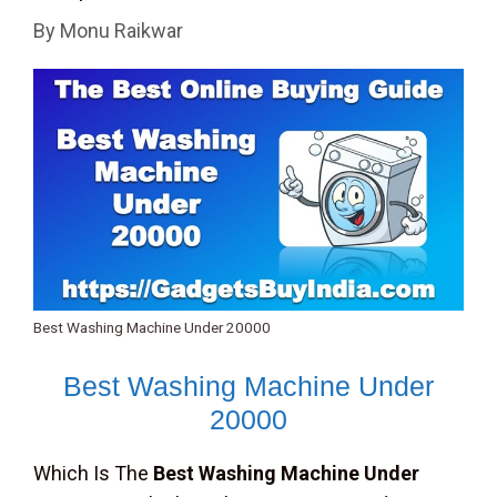
By
Monu Raikwar
Best Washing Machine Under 20000
Best Washing Machine Under
20000
Which Is The
Best Washing Machine Under