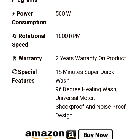
⚡
Power
500 W
Consumption
🔄
Rotational
1000 RPM
Speed
🤞
Warranty
2 Years Warranty On Product.
😋
Special
15 Minutes Super Quick
Features
Wash,
96 Degree Heating Wash,
Universal Motor,
Shockproof And Noise Proof
Design.