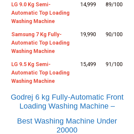
LG 9.0 Kg Semi-
14,999
89/100
Automatic Top Loading
Washing Machine
Samsung 7 Kg Fully-
19,990
90/100
Automatic Top Loading
Washing Machine
LG 9.5 Kg Semi-
15,499
91/100
Automatic Top Loading
Washing Machine
Godrej 6 kg Fully-Automatic Front
Loading Washing Machine –
Best Washing Machine Under
20000