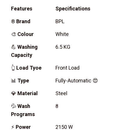
Features
Specifications
®
Brand
BPL
🎨
Colour
White
💪
Washing
6.5 KG
Capacity
👆
Load Tyoe
Front Load
📊
Type
Fully-Automatic 😍
💎
Material
Steel
💦
Wash
8
Programs
⚡
Power
2150 W