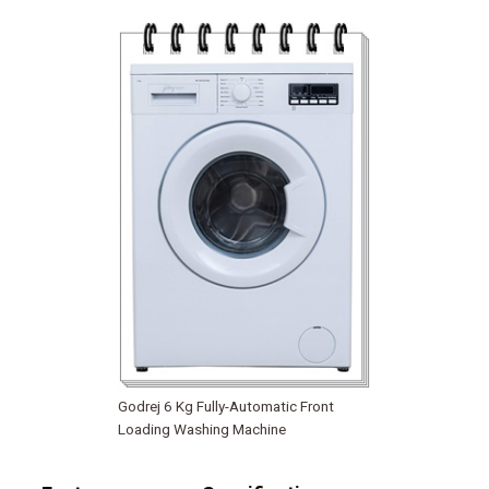
Godrej 6 Kg Fully-Automatic Front
Loading Washing Machine