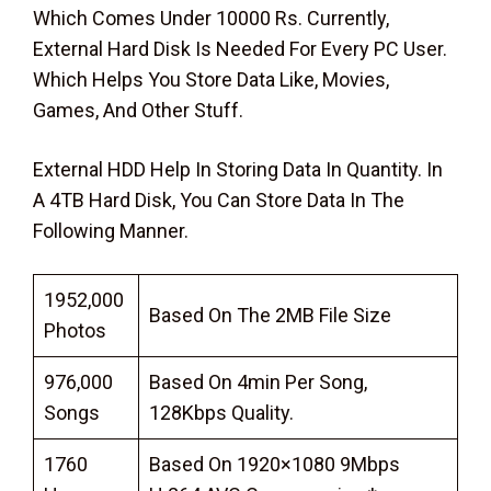
Which Comes Under 10000 Rs. Currently,
External Hard Disk Is Needed For Every PC User.
Which Helps You Store Data Like, Movies,
Games, And Other Stuff.
External HDD Help In Storing Data In Quantity. In
A 4TB Hard Disk, You Can Store Data In The
Following Manner.
1952,000
Based On The 2MB File Size
Photos
976,000
Based On 4min Per Song,
Songs
128Kbps Quality.
1760
Based On 1920×1080 9Mbps