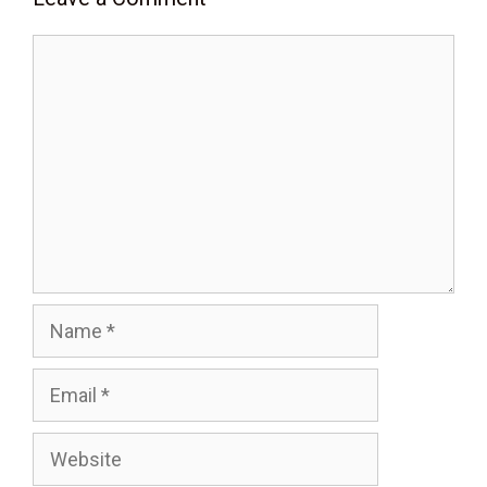
Comment
Name
Email
Website