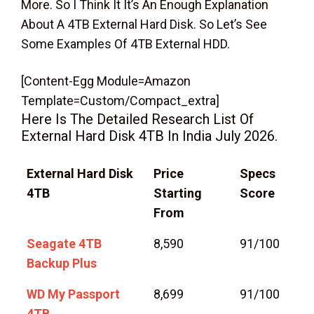
More. So I Think It It’s An Enough Explanation
About A 4TB External Hard Disk. So Let’s See
Some Examples Of 4TB External HDD.
[content-Egg Module=Amazon
Template=custom/compact_extra]
Here Is The Detailed Research List Of
External Hard Disk 4TB In India July 2026.
External Hard Disk
Price
Specs
4TB
Starting
Score
From
Seagate 4TB
8,590
91/100
Backup Plus
WD My Passport
8,699
91/100
4TB