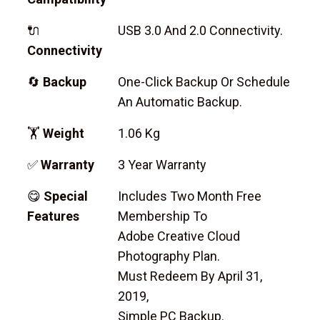
🔌
USB 3.0 And 2.0 Connectivity.
Connectivity
🔄
Backup
One-Click Backup Or Schedule
An Automatic Backup.
🏋
Weight
1.06 Kg
✅
Warranty
3 Year Warranty
😋
Special
Includes Two Month Free
Features
Membership To
Adobe Creative Cloud
Photography Plan.
Must Redeem By April 31,
2019,
Simple PC Backup.