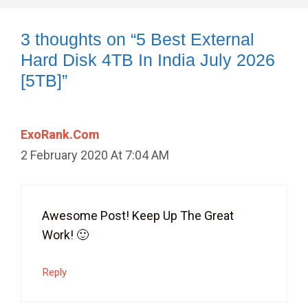
3 thoughts on “5 Best External
Hard Disk 4TB In India July 2026
[5TB]”
ExoRank.com
2 February 2020 At 7:04 AM
Awesome Post! Keep Up The Great
Work! 🙂
Reply