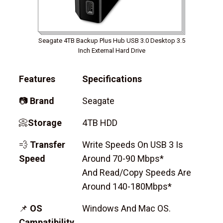
Seagate 4TB Backup Plus Hub USB 3.0 Desktop 3.5
Inch External Hard Drive
Features
Specifications
📷
Brand
Seagate
📀
Storage
4TB HDD
💨
Transfer
Write Speeds On USB 3 Is
Speed
Around 70-90 Mbps*
And Read/copy Speeds Are
Around 140-180Mbps*
📌
OS
Windows And Mac OS.
Campatibility