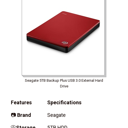
Seagate 5TB Backup Plus USB 3.0 External Hard
Drive
Features
Specifications
📷
Brand
Seagate
📀
Storage
5TB HDD