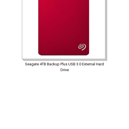
Seagate 4TB Backup Plus USB 3.0 External Hard
Drive