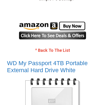
^ Back To The List
WD My Passport 4TB Portable
External Hard Drive White