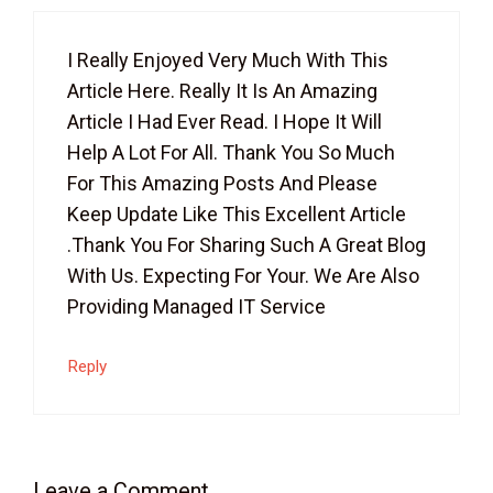
I Really Enjoyed Very Much With This
Article Here. Really It Is An Amazing
Article I Had Ever Read. I Hope It Will
Help A Lot For All. Thank You So Much
For This Amazing Posts And Please
Keep Update Like This Excellent Article
.thank You For Sharing Such A Great Blog
With Us. Expecting For Your. We Are Also
Providing Managed IT Service
Reply
Leave a Comment