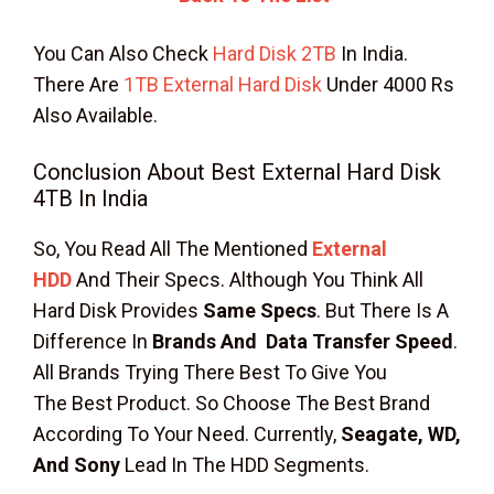
You Can Also Check
Hard Disk 2TB
In India.
There Are
1TB External Hard Disk
Under 4000 Rs
Also Available.
Conclusion About Best External Hard Disk
4TB In India
So, You Read All The Mentioned
External
HDD
And Their Specs. Although You Think All
Hard Disk Provides
Same Specs
. But There Is A
Difference In
Brands And Data Transfer Speed
.
All Brands Trying There Best To Give You
The Best Product. So Choose The Best Brand
According To Your Need. Currently,
Seagate, WD,
And Sony
Lead In The HDD Segments.