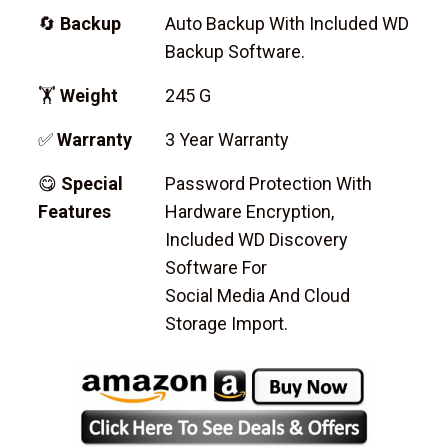
🔄
Backup
Auto Backup With Included WD
Backup Software.
🏋
Weight
245 G
✅
Warranty
3 Year Warranty
😋
Special
Password Protection With
Features
Hardware Encryption,
Included WD Discovery
Software For
Social Media And Cloud
Storage Import.