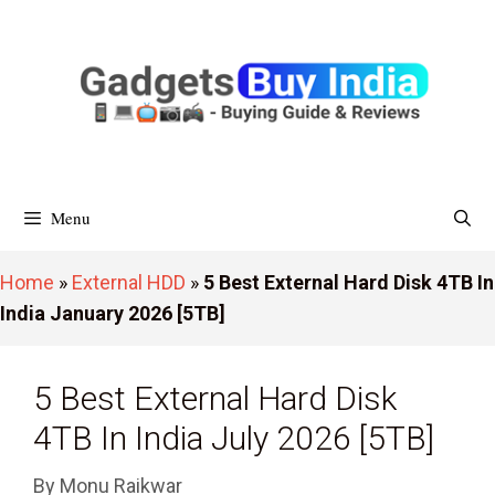
Skip
To
Content
Menu
Home
»
External HDD
»
5 Best External Hard Disk 4TB In
India January 2026 [5TB]
5 Best External Hard Disk
4TB In India July 2026 [5TB]
By
Monu Raikwar