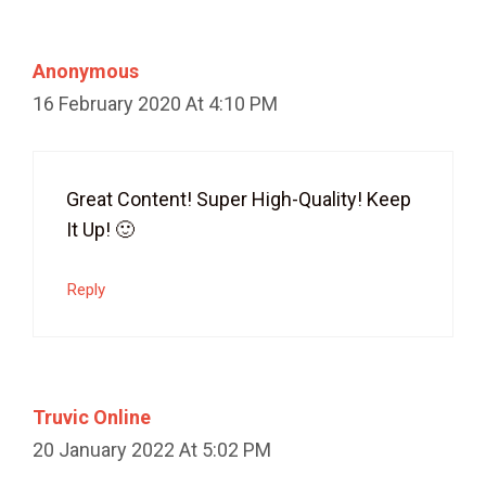
Anonymous
16 February 2020 At 4:10 PM
Great Content! Super High-Quality! Keep
It Up! 🙂
Reply
Truvic Online
20 January 2022 At 5:02 PM