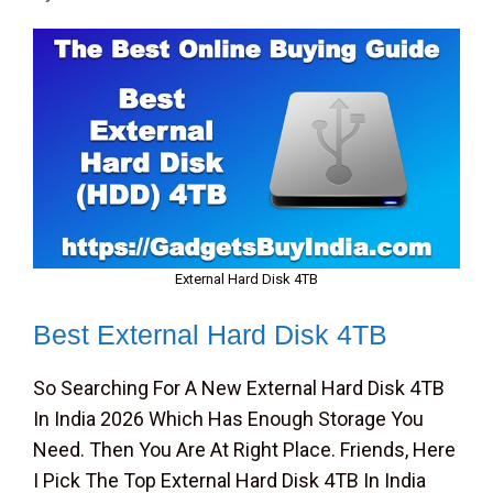
External Hard Disk 4TB
Best External Hard Disk 4TB
So Searching For A New External Hard Disk 4TB
In India 2026 Which Has Enough Storage You
Need. Then You Are At Right Place. Friends, Here
I Pick The Top External Hard Disk 4TB In India