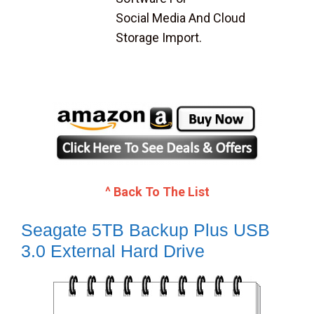
Social Media And Cloud
Storage Import.
^ Back To The List
Seagate 5TB Backup Plus USB
3.0 External Hard Drive