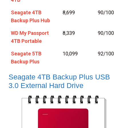
Seagate 4TB
8,699
90/100
Backup Plus Hub
WD My Passport
8,339
90/100
4TB Portable
Seagate 5TB
10,099
92/100
Backup Plus
Seagate 4TB Backup Plus USB
3.0 External Hard Drive