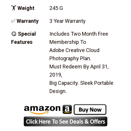
🏋
Weight
245 G
✅
Warranty
3 Year Warranty
😋
Special
Includes Two Month Free
Features
Membership To
Adobe Creative Cloud
Photography Plan.
Must Redeem By April 31,
2019,
Big Capacity. Sleek Portable
Design.