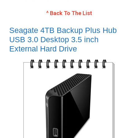
^ Back To The List
Seagate 4TB Backup Plus Hub
USB 3.0 Desktop 3.5 inch
External Hard Drive