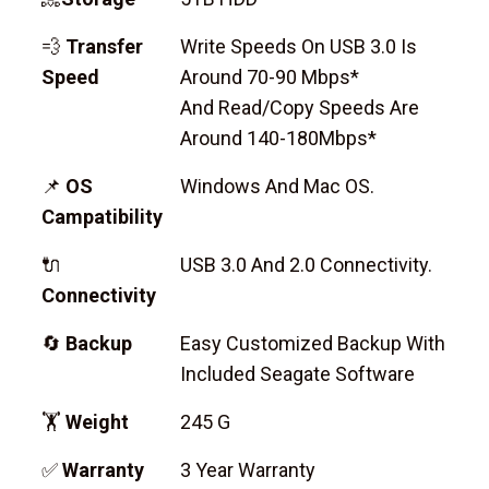
💨
Transfer
Write Speeds On USB 3.0 Is
Speed
Around 70-90 Mbps*
And Read/copy Speeds Are
Around 140-180Mbps*
📌
OS
Windows And Mac OS.
Campatibility
🔌
USB 3.0 And 2.0 Connectivity.
Connectivity
🔄
Backup
Easy Customized Backup With
Included Seagate Software
🏋
Weight
245 G
✅
Warranty
3 Year Warranty