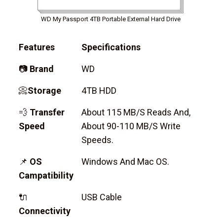
WD My Passport 4TB Portable External Hard Drive
Features
Specifications
📷
Brand
WD
📀
Storage
4TB HDD
💨
Transfer
About 115 MB/s Reads And,
Speed
About 90-110 MB/s Write
Speeds.
📌
OS
Windows And Mac OS.
Campatibility
🔌
USB Cable
Connectivity