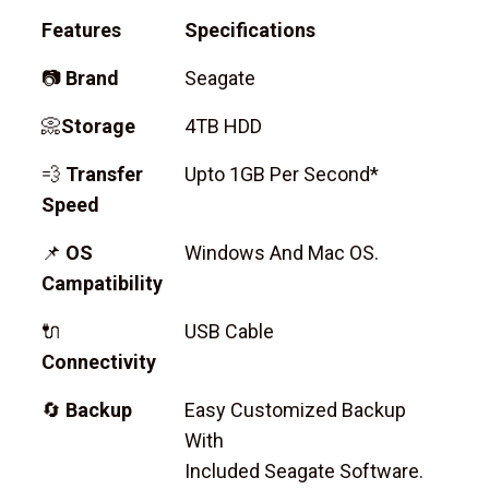
Features
Specifications
📷
Brand
Seagate
📀
Storage
4TB HDD
💨
Transfer
Upto 1GB Per Second*
Speed
📌
OS
Windows And Mac OS.
Campatibility
🔌
USB Cable
Connectivity
🔄
Backup
Easy Customized Backup
With
Included Seagate Software.