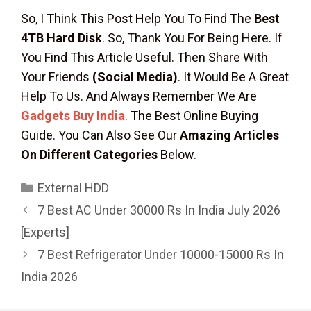
So, I Think This Post Help You To Find The
Best
4TB Hard Disk
. So, Thank You For Being Here. If
You Find This Article Useful. Then Share With
Your Friends
(Social Media)
. It Would Be A Great
Help To Us. And Always Remember We Are
Gadgets Buy India
. The Best Online Buying
Guide. You Can Also See Our
Amazing Articles
On Different Categories
Below.
Categories
External HDD
7 Best AC Under 30000 Rs In India July 2026
[Experts]
7 Best Refrigerator Under 10000-15000 Rs In
India 2026