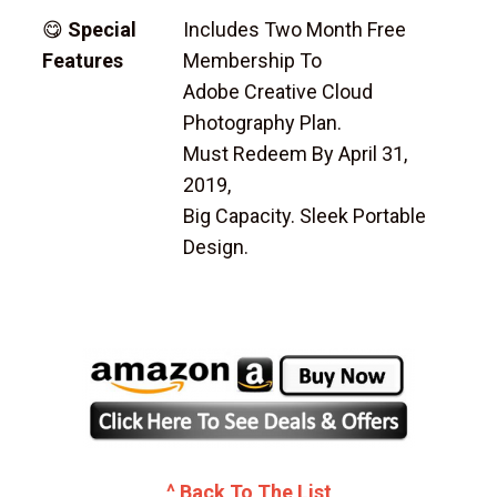
😋
Special
Includes Two Month Free
Features
Membership To
Adobe Creative Cloud
Photography Plan.
Must Redeem By April 31,
2019,
Big Capacity. Sleek Portable
Design.
^ Back To The List