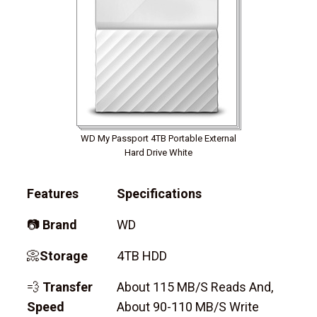
WD My Passport 4TB Portable External
Hard Drive White
Features
Specifications
📷
Brand
WD
📀
Storage
4TB HDD
💨
Transfer
About 115 MB/s Reads And,
Speed
About 90-110 MB/s Write