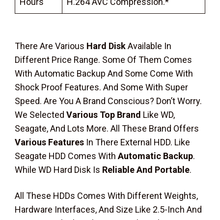
Hours
H.264 AVC Compression.*
There Are Various
Hard Disk
Available In
Different Price Range. Some Of Them Comes
With Automatic Backup And Some Come With
Shock Proof Features. And Some With Super
Speed. Are You A Brand Conscious? Don’t Worry.
We Selected
Various Top Brand
Like WD,
Seagate, And Lots More. All These Brand Offers
Various Features
In There External HDD. Like
Seagate HDD Comes With
Automatic Backup
.
While WD Hard Disk Is
Reliable And Portable
.
All These HDDs Comes With Different Weights,
Hardware Interfaces, And Size Like 2.5-Inch And