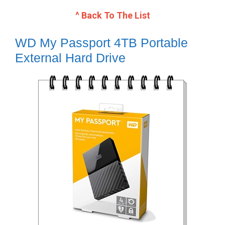
^ Back To The List
WD My Passport 4TB Portable
External Hard Drive