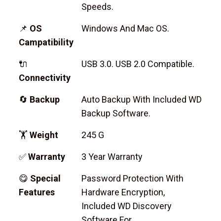
Speeds.
📌
OS
Windows And Mac OS.
Campatibility
🔌
USB 3.0. USB 2.0 Compatible.
Connectivity
🔄
Backup
Auto Backup With Included WD
Backup Software.
🏋
Weight
245 G
✅
Warranty
3 Year Warranty
😋
Special
Password Protection With
Features
Hardware Encryption,
Included WD Discovery
Software For